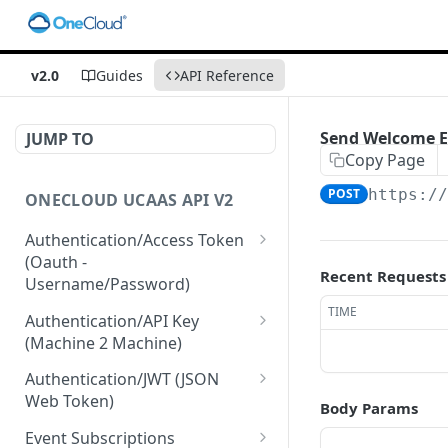
v2.0
Guides
API Reference
Send Welcome E
JUMP TO
Copy Page
POST
https:/
ONECLOUD UCAAS API V2
Authentication/Access Token
(Oauth -
Recent Requests
Username/Password)
Get Access Token From
TIME
POST
Authentication/API Key
Refresh
(Machine 2 Machine)
Get Access Token From
Read API Keys under your
POST
GET
Authentication/JWT (JSON
User/Pass
account
Web Token)
Body Params
Get Access Token after
Read API Key info on your
Create JWT token From
POST
POST
GET
Event Subscriptions