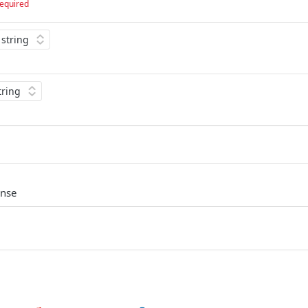
equired
onse