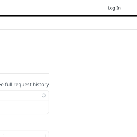
Log In
ee full request history