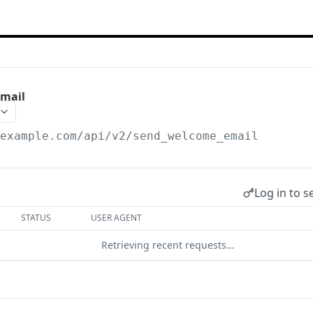
mail
/example.com
/api/v2/send_welcome_email
Log in to s
STATUS
USER AGENT
Retrieving recent requests…