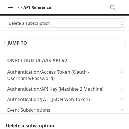
API Reference
Delete a subscription
JUMP TO
ONECLOUD UCAAS API V2
Authentication/Access Token (Oauth -
Username/Password)
Get Access Token From Refresh
POST
Authentication/API Key (Machine 2 Machine)
Get Access Token From User/Pass
Read API Keys under your account
POST
GET
Authentication/JWT (JSON Web Token)
Get Access Token after MFA request
Read API Key info on your API Key
Create JWT token From User/Pass
POST
POST
GET
Event Subscriptions
Create API Key
Revoke current JWT
POST
DEL
Read Event Subscriptions
GET
Delete a subscription
Update API Key
Read Current JWT
PUT
GET