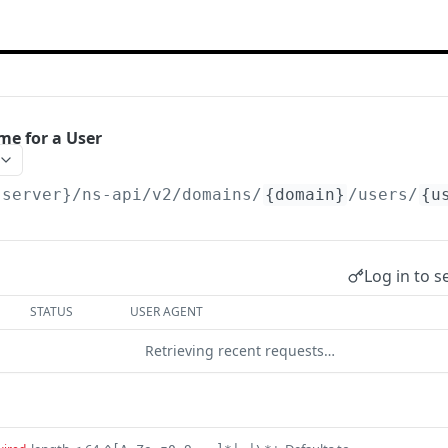
e for a User
{server}/ns-api/v2
/domains/
{domain}
/users/
{u
Log in to s
STATUS
USER AGENT
Retrieving recent requests…