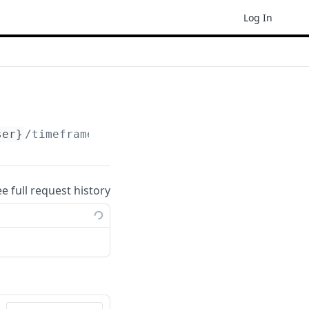
Log In
ser}
/timeframes/
{timeframe}
ee full request history