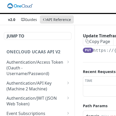
v2.0
Guides
API Reference
Update Timefram
JUMP TO
Copy Page
PUT
https://
ONECLOUD UCAAS API V2
Authentication/Access Token
(Oauth -
Recent Requests
Username/Password)
Get Access Token From
TIME
POST
Authentication/API Key
Refresh
(Machine 2 Machine)
Get Access Token From
Read API Keys under your
POST
GET
Authentication/JWT (JSON
User/Pass
account
Web Token)
Path Params
Get Access Token after
Read API Key info on your
Create JWT token From
POST
POST
GET
Event Subscriptions