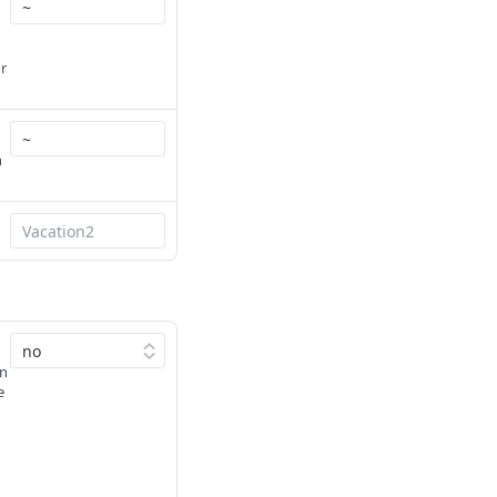
r
h
in
e