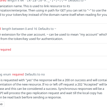
length ≤ 64
Defaults to ~
uired
^[A-Za-z0-9._-]*|~|\*+
anization name. This is used to link resource to its
zation/enterprise. Then using in path for GET you can set to "~" to use the
 to your token/key instead of the domain name itself when reading for you
length between 0 and 16
Defaults to ~
d
er extension for the user account. ~ can be used to mean "my account" whic
er from the token/key used for authentication.
required
Defaults to no
ng
enum
required
 requested with "yes" the response will be a 200 on success and will conta
ntiation of the new resource. If no or left off request a 202 "Accepted" will b
case and this can be considered a success. Synchronous responses will be a
API will process the geo replication request and wait till the local copy has
n be read back berfore sending a response.
no