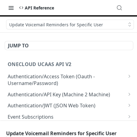
API Reference
Update Voicemail Reminders for Specific User
JUMP TO
ONECLOUD UCAAS API V2
Authentication/Access Token (Oauth -
Username/Password)
Get Access Token From Refresh
POST
Authentication/API Key (Machine 2 Machine)
Get Access Token From User/Pass
Read API Keys under your account
POST
GET
Authentication/JWT (JSON Web Token)
Get Access Token after MFA request
Read API Key info on your API Key
Create JWT token From User/Pass
POST
POST
GET
Event Subscriptions
Create API Key
Revoke current JWT
Read Event Subscriptions
POST
DEL
GET
Resellers
Update Voicemail Reminders for Specific User
Update API Key
Read Current JWT
Create a Event Subscription
Get Resellers
POST
PUT
GET
GET