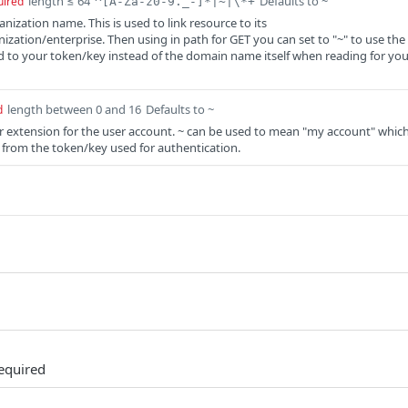
length ≤ 64
Defaults to ~
uired
^[A-Za-z0-9._-]*|~|\*+
anization name. This is used to link resource to its
zation/enterprise. Then using in path for GET you can set to "~" to use the
 to your token/key instead of the domain name itself when reading for you
length between 0 and 16
Defaults to ~
d
er extension for the user account. ~ can be used to mean "my account" whic
er from the token/key used for authentication.
equired