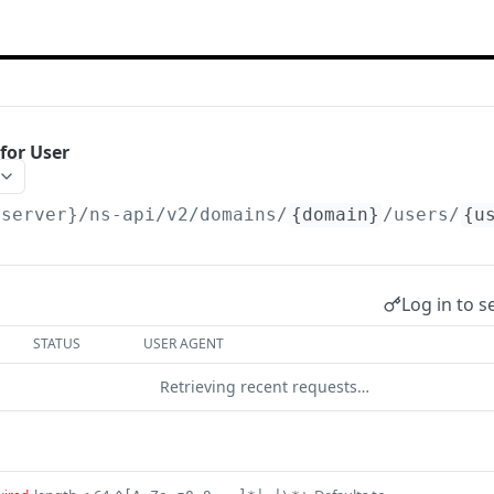
for User
{server}/ns-api/v2
/domains/
{domain}
/users/
{u
Log in to s
STATUS
USER AGENT
Retrieving recent requests…