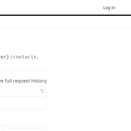
Log In
ser}
/contacts/count
ee full request history