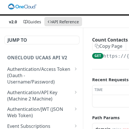
v2.0
Guides
API Reference
Count Contacts 
JUMP TO
Copy Page
GET
https://
ONECLOUD UCAAS API V2
Authentication/Access Token
(Oauth -
Recent Requests
Username/Password)
Get Access Token From
TIME
POST
Authentication/API Key
Refresh
(Machine 2 Machine)
Get Access Token From
Read API Keys under your
POST
GET
Authentication/JWT (JSON
User/Pass
account
Web Token)
Path Params
Get Access Token after
Read API Key info on your
Create JWT token From
POST
POST
GET
Event Subscriptions