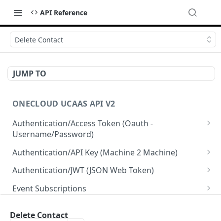
API Reference
Delete Contact
JUMP TO
ONECLOUD UCAAS API V2
Authentication/Access Token (Oauth -
Username/Password)
Get Access Token From Refresh
POST
Authentication/API Key (Machine 2 Machine)
Get Access Token From User/Pass
Read API Keys under your account
POST
GET
Authentication/JWT (JSON Web Token)
Get Access Token after MFA request
Read API Key info on your API Key
Create JWT token From User/Pass
POST
POST
GET
Event Subscriptions
Create API Key
Revoke current JWT
Read Event Subscriptions
POST
DEL
GET
Resellers
Delete Contact
Update API Key
Read Current JWT
Create a Event Subscription
Get Resellers
POST
PUT
GET
GET