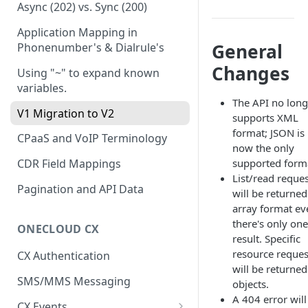
JWT
Async (202) vs. Sync (200)
Authorization Code Grant
Application Mapping in
General
Phonenumber's & Dialrule's
Changes
Using "~" to expand known
variables.
The API no long
V1 Migration to V2
supports XML
format; JSON is
CPaaS and VoIP Terminology
now the only
supported form
CDR Field Mappings
List/read reque
Pagination and API Data
will be returned
array format eve
there's only one
ONECLOUD CX
result. Specific
resource reques
CX Authentication
will be returned
SMS/MMS Messaging
objects.
A 404 error will
CX Events