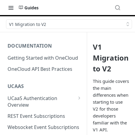
Guides
V1 Migration to V2
V1
DOCUMENTATION
Migration
Getting Started with OneCloud
to V2
OneCloud API Best Practices
This guide covers
UCAAS
the main
differences when
UCaaS Authentication
starting to use
Overview
V2 for those
Oauth Access Tokens
developers
REST Event Subscriptions
familiar with the
API Keys
Websocket Event Subscriptions
V1 API.